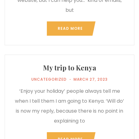
website, but I can help you…’ kind of emails,
but
READ MORE
My trip to Kenya
UNCATEGORIZED
MARCH 27, 2023
‘Enjoy your holiday’ people always tell me
when I tell them I am going to Kenya. ‘Will do’
is now my reply, because there is no point in
explaining to