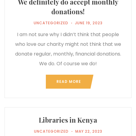
We definitely do accept monthly
donations!
UNCATEGORIZED
JUNE 19, 2023
I am not sure why I didn’t think that people
who love our charity might not think that we
donate regular, monthly, financial donations.
We do. Of course we do!
READ MORE
Libraries in Kenya
UNCATEGORIZED
MAY 22, 2023