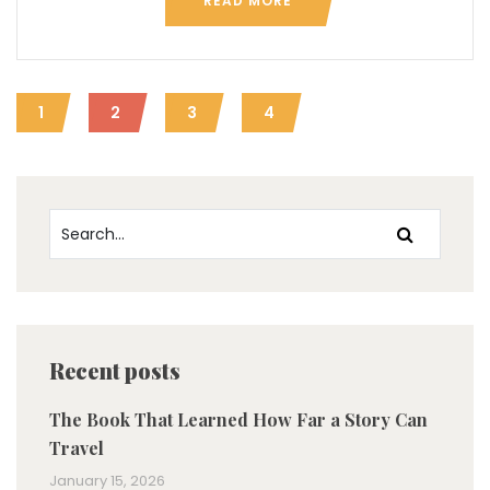
READ MORE
1
2
3
4
Recent posts
The Book That Learned How Far a Story Can
Travel
January 15, 2026