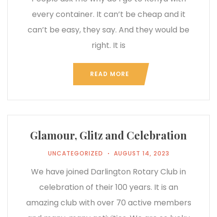
every container. It can’t be cheap and it
can’t be easy, they say. And they would be
right. It is
READ MORE
Glamour, Glitz and Celebration
UNCATEGORIZED
AUGUST 14, 2023
We have joined Darlington Rotary Club in
celebration of their 100 years. It is an
amazing club with over 70 active members