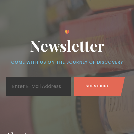
Newsletter
COME WITH US ON THE JOURNEY OF DISCOVERY