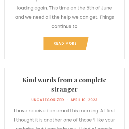
loading again. This time on the 5th of June
and we need all the help we can get. Things
continue to
READ MORE
Kind words from a complete
stranger
UNCATEGORIZED
APRIL 10, 2023
I have received an email this morning. At first
I thought it is another one of those ‘I like your