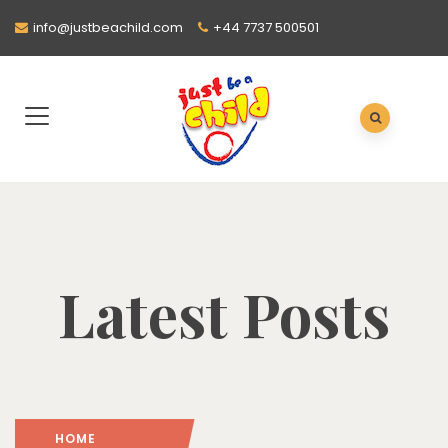
info@justbeachild.com
+44 7737 500501
Latest Posts
HOME
: PAGE 2