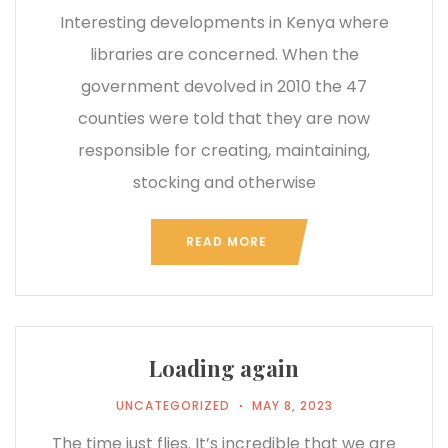
Interesting developments in Kenya where
libraries are concerned. When the
government devolved in 2010 the 47
counties were told that they are now
responsible for creating, maintaining,
stocking and otherwise
READ MORE
Loading again
UNCATEGORIZED
MAY 8, 2023
The time just flies. It’s incredible that we are