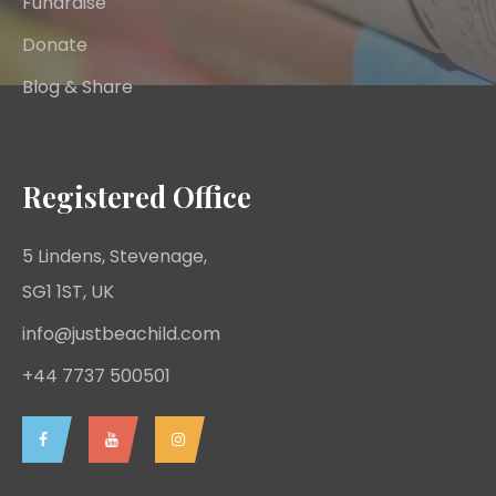
Fundraise
Donate
Blog & Share
Registered Office
5 Lindens, Stevenage,
SG1 1ST, UK
info@justbeachild.com
+44 7737 500501