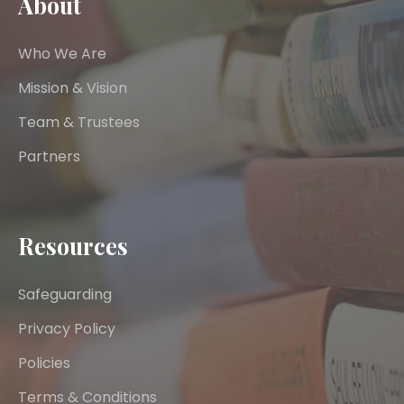
About
Who We Are
Mission & Vision
Team & Trustees
Partners
Resources
Safeguarding
Privacy Policy
Policies
Terms & Conditions