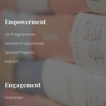
Empowerment
UK Programmes
Kenyan Programmes
Special Projects
Impact
Engagement
Volunteer