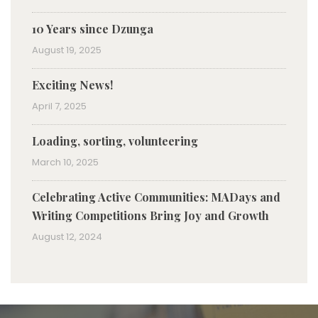
10 Years since Dzunga
August 19, 2025
Exciting News!
April 7, 2025
Loading, sorting, volunteering
March 10, 2025
Celebrating Active Communities: MADays and
Writing Competitions Bring Joy and Growth
August 12, 2024