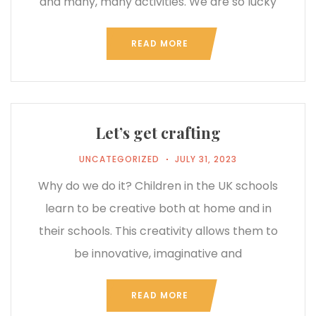
and many, many activities. We are so lucky
READ MORE
Let’s get crafting
UNCATEGORIZED
JULY 31, 2023
Why do we do it? Children in the UK schools
learn to be creative both at home and in
their schools. This creativity allows them to
be innovative, imaginative and
READ MORE