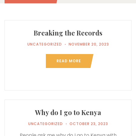
Breaking the Records
UNCATEGORIZED
NOVEMBER 20, 2023
READ MORE
Why do I go to Kenya
UNCATEGORIZED
OCTOBER 23, 2023
People ask me why do I go to Kenya with