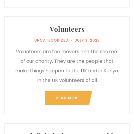
Volunteers
UNCATEGORIZED
JULY 3, 2023
Volunteers are the movers and the shakers
of our charity. They are the people that
make things happen. In the UK and in Kenya.
In the UK volunteers of all
READ MORE