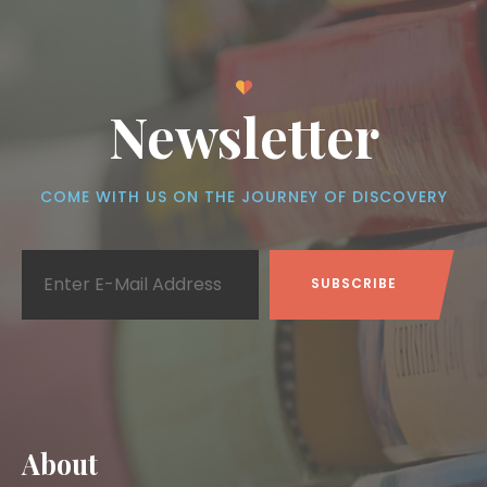
Newsletter
COME WITH US ON THE JOURNEY OF DISCOVERY
About