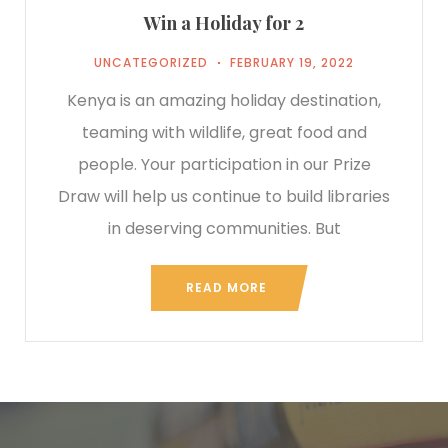
Win a Holiday for 2
UNCATEGORIZED
FEBRUARY 19, 2022
Kenya is an amazing holiday destination,
teaming with wildlife, great food and
people. Your participation in our Prize
Draw will help us continue to build libraries
in deserving communities. But
READ MORE