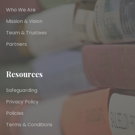
Who We Are
Mission & Vision
Team & Trustees
Partners
Resources
Safeguarding
Privacy Policy
Policies
Terms & Conditions