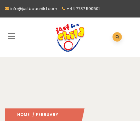
info@justbeachild.com
+44 7737 500501
HOME
/ FEBRUARY
2022
/