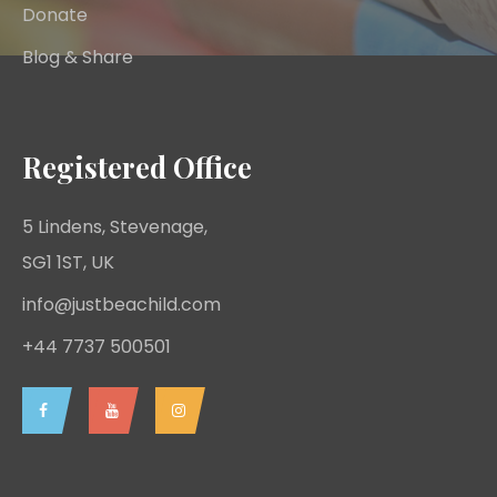
Donate
Blog & Share
Registered Office
5 Lindens, Stevenage,
SG1 1ST, UK
info@justbeachild.com
+44 7737 500501