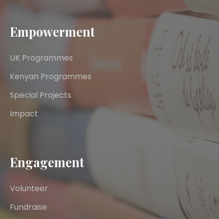
Empowerment
UK Programmes
Kenyan Programmes
Special Projects
Impact
Engagement
Volunteer
Fundraise