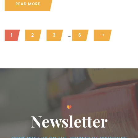
READ MORE
...
1
2
3
6
Newsletter