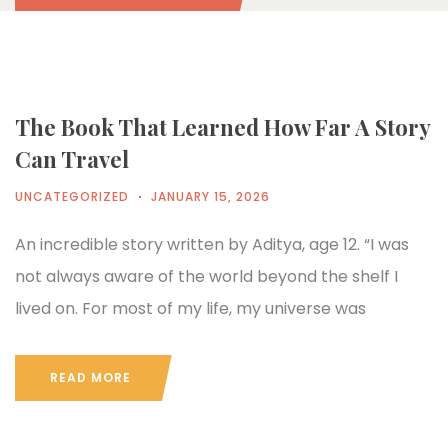
The Book That Learned How Far A Story
Can Travel
UNCATEGORIZED
JANUARY 15, 2026
An incredible story written by Aditya, age 12. “I was
not always aware of the world beyond the shelf I
lived on. For most of my life, my universe was
READ MORE