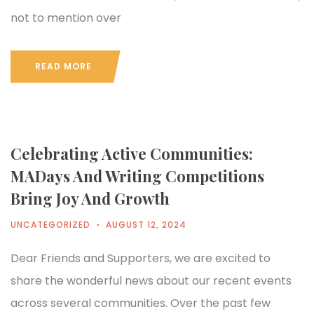
not to mention over
READ MORE
Celebrating Active Communities:
MADays And Writing Competitions
Bring Joy And Growth
UNCATEGORIZED
AUGUST 12, 2024
Dear Friends and Supporters, we are excited to
share the wonderful news about our recent events
across several communities. Over the past few