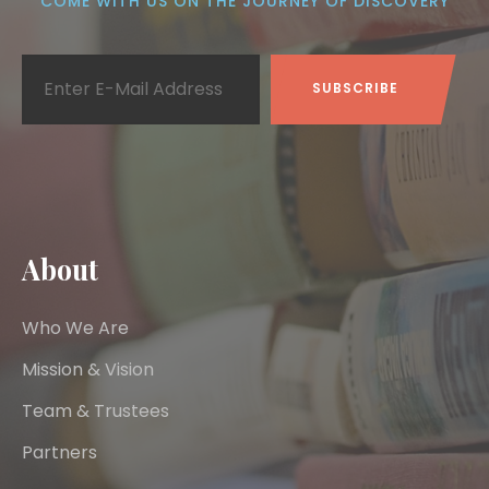
COME WITH US ON THE JOURNEY OF DISCOVERY
About
Who We Are
Mission & Vision
Team & Trustees
Partners