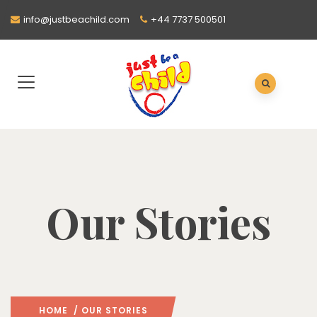
info@justbeachild.com
+44 7737 500501
Our Stories
HOME
/ OUR STORIES