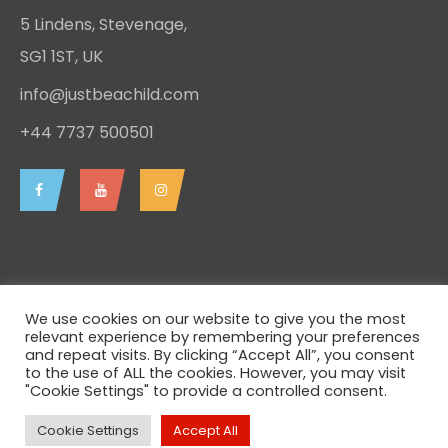
5 Lindens, Stevenage,
SG1 1ST, UK
info@justbeachild.com
+44 7737 500501
We use cookies on our website to give you the most
relevant experience by remembering your preferences
and repeat visits. By clicking “Accept All”, you consent
to the use of ALL the cookies. However, you may visit
Just be a Child - 2026 - Charity Registration Number
"Cookie Settings" to provide a controlled consent.
1153532 - All rights reserved.
Cookie Settings
Accept All