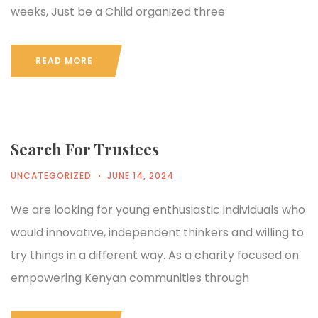
weeks, Just be a Child organized three
READ MORE
Search For Trustees
UNCATEGORIZED
JUNE 14, 2024
We are looking for young enthusiastic individuals who
would innovative, independent thinkers and willing to
try things in a different way. As a charity focused on
empowering Kenyan communities through