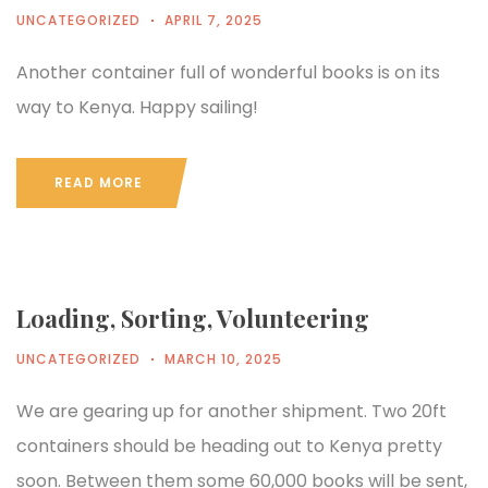
UNCATEGORIZED
APRIL 7, 2025
Another container full of wonderful books is on its
way to Kenya. Happy sailing!
READ MORE
Loading, Sorting, Volunteering
UNCATEGORIZED
MARCH 10, 2025
We are gearing up for another shipment. Two 20ft
containers should be heading out to Kenya pretty
soon. Between them some 60,000 books will be sent,