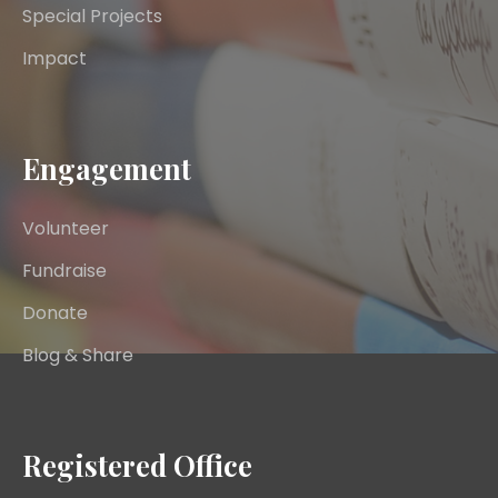
Special Projects
Impact
Engagement
Volunteer
Fundraise
Donate
Blog & Share
Registered Office