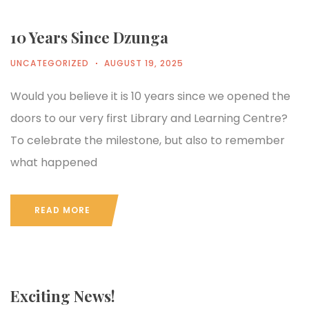
10 Years Since Dzunga
UNCATEGORIZED
AUGUST 19, 2025
Would you believe it is 10 years since we opened the
doors to our very first Library and Learning Centre?
To celebrate the milestone, but also to remember
what happened
READ MORE
Exciting News!