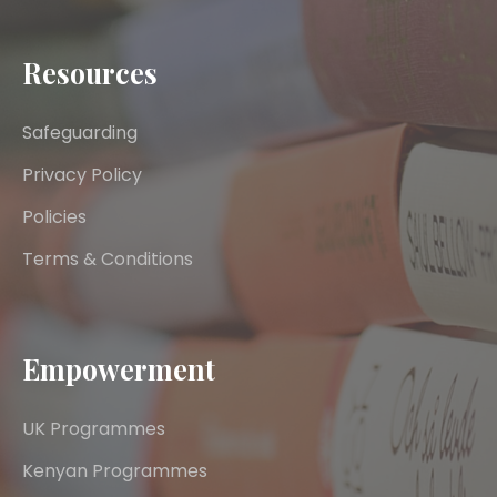
Resources
Safeguarding
Privacy Policy
Policies
Terms & Conditions
Empowerment
UK Programmes
Kenyan Programmes