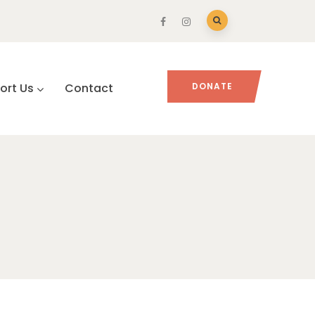
ort Us
Contact
DONATE