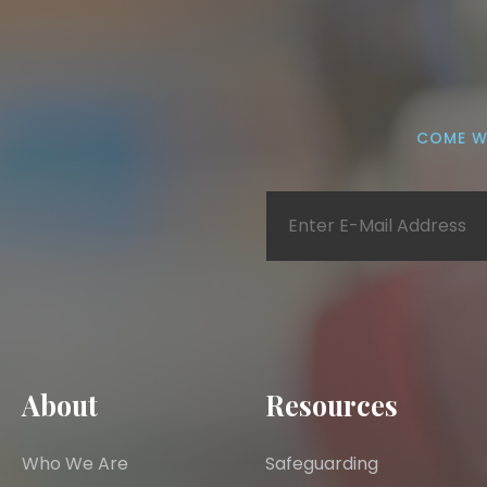
COME W
About
Resources
Who We Are
Safeguarding