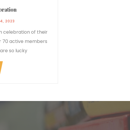
bration
4, 2023
 celebration of their
ver 70 active members
are so lucky