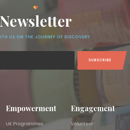
Newsletter
ITH US ON THE JOURNEY OF DISCOVERY
Empowerment
Engagement
UK Programmes
Volunteer