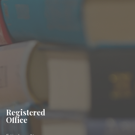
Registered
Office