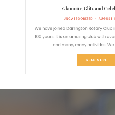
Glamour, Glitz and Cele
UNCATEGORIZED
AUGUST 1
We have joined Darlington Rotary Club in
100 years. It is an amazing club with o
and many, many activities. We 
READ MORE