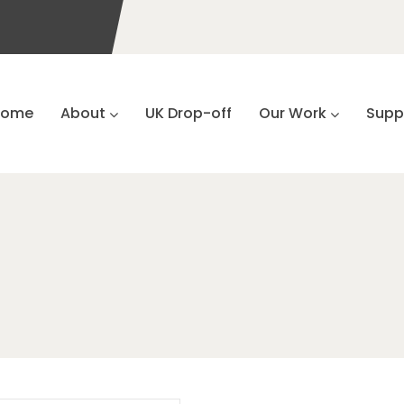
Home
About
UK Drop-off
Our Work
Supp