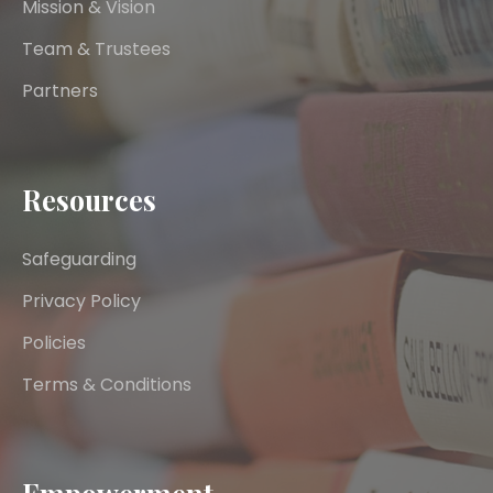
Mission & Vision
Team & Trustees
Partners
Resources
Safeguarding
Privacy Policy
Policies
Terms & Conditions