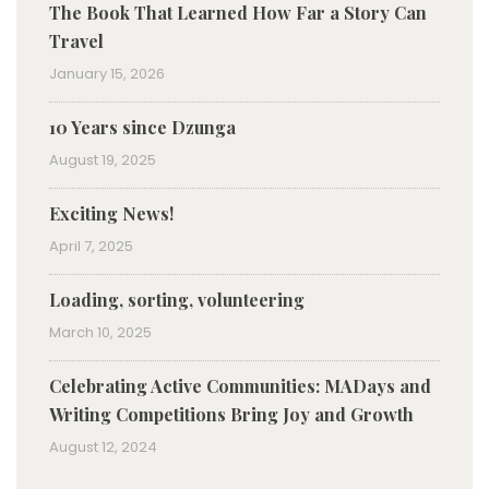
The Book That Learned How Far a Story Can
Travel
January 15, 2026
10 Years since Dzunga
August 19, 2025
Exciting News!
April 7, 2025
Loading, sorting, volunteering
March 10, 2025
Celebrating Active Communities: MADays and
Writing Competitions Bring Joy and Growth
August 12, 2024