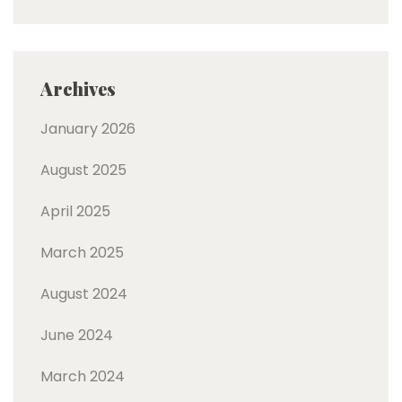
Archives
January 2026
August 2025
April 2025
March 2025
August 2024
June 2024
March 2024