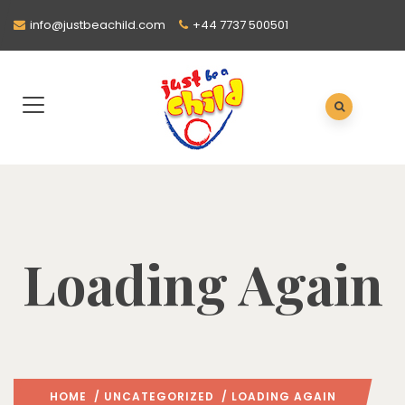
info@justbeachild.com
+44 7737 500501
Loading Again
HOME
/
UNCATEGORIZED
/ LOADING AGAIN