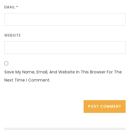
EMAIL
*
WEBSITE
Save My Name, Email, And Website In This Browser For The
Next Time I Comment.