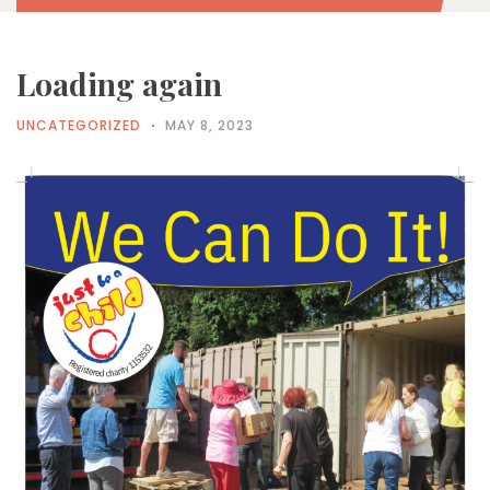
Loading again
UNCATEGORIZED
MAY 8, 2023