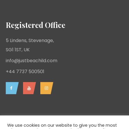
Registered Office
5 Lindens, Stevenage,
SG1 1ST, UK
info@justbeachild.com
+44 7737 500501
We use cookies on our website to give you the most