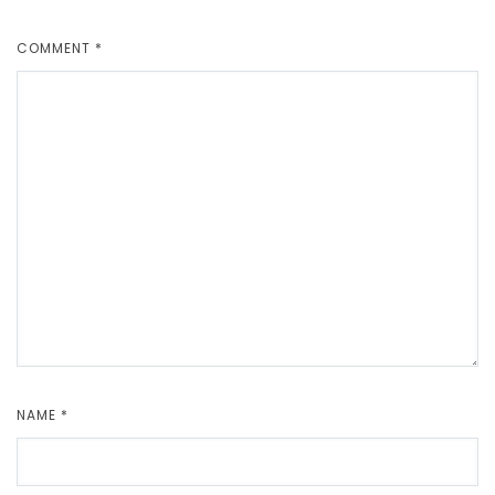
COMMENT
*
NAME
*