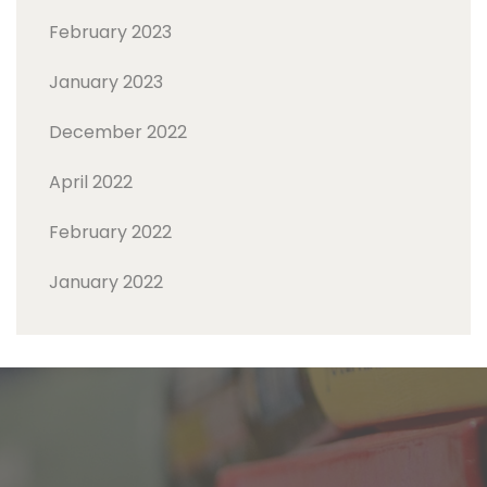
February 2023
January 2023
December 2022
April 2022
February 2022
January 2022