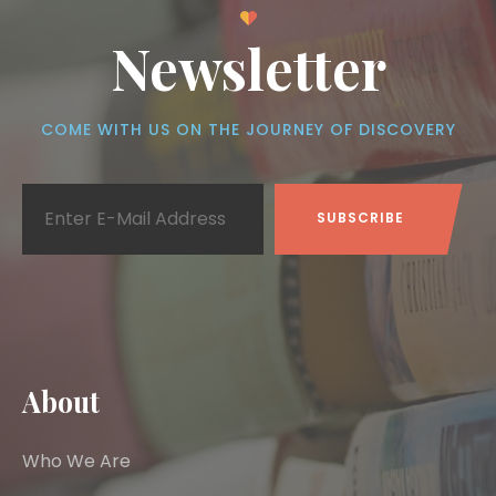
Newsletter
COME WITH US ON THE JOURNEY OF DISCOVERY
About
Who We Are