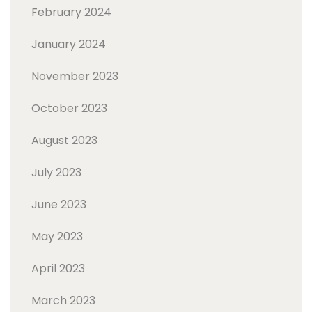
February 2024
January 2024
November 2023
October 2023
August 2023
July 2023
June 2023
May 2023
April 2023
March 2023