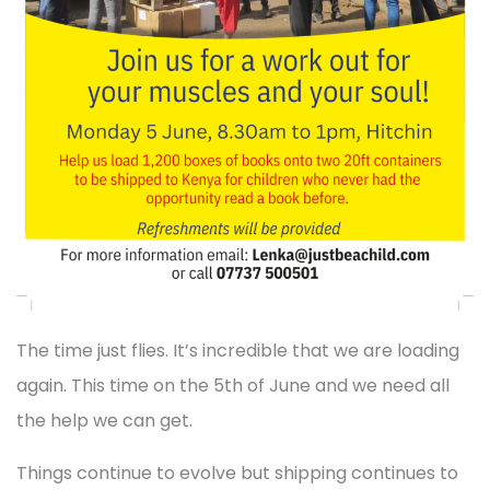
The time just flies. It’s incredible that we are loading
again. This time on the 5th of June and we need all
the help we can get.
Things continue to evolve but shipping continues to