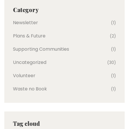
Category
Newsletter
(1)
Plans & Future
(2)
Supporting Communities
(1)
Uncategorized
(30)
Volunteer
(1)
Waste no Book
(1)
Tag cloud