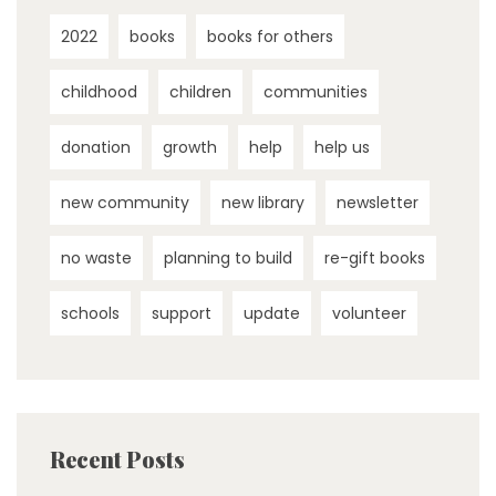
2022
books
books for others
childhood
children
communities
donation
growth
help
help us
new community
new library
newsletter
no waste
planning to build
re-gift books
schools
support
update
volunteer
Recent Posts