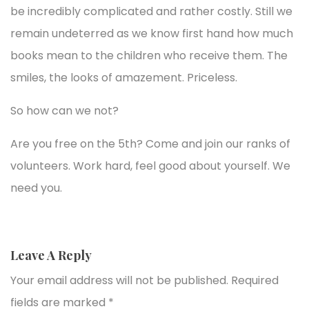
be incredibly complicated and rather costly. Still we
remain undeterred as we know first hand how much
books mean to the children who receive them. The
smiles, the looks of amazement. Priceless.
So how can we not?
Are you free on the 5th? Come and join our ranks of
volunteers. Work hard, feel good about yourself. We
need you.
Leave A Reply
Your email address will not be published.
Required
fields are marked
*