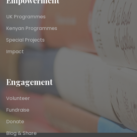
Empowerment
UK Programmes
Kenyan Programmes
Special Projects
Impact
Engagement
Volunteer
Fundraise
Donate
Blog & Share