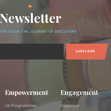
Newsletter
ITH US ON THE JOURNEY OF DISCOVERY
Empowerment
Engagement
UK Programmes
Volunteer