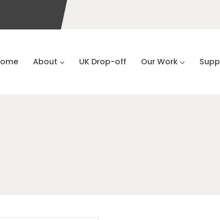
Home
About
UK Drop-off
Our Work
Supp