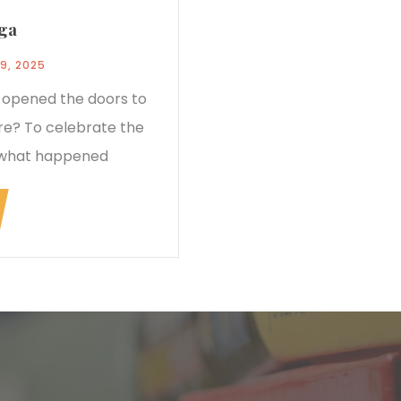
nga
9, 2025
e opened the doors to
tre? To celebrate the
 what happened