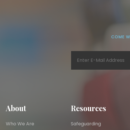
COME W
About
Resources
Who We Are
Safeguarding