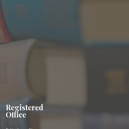
Registered
Office