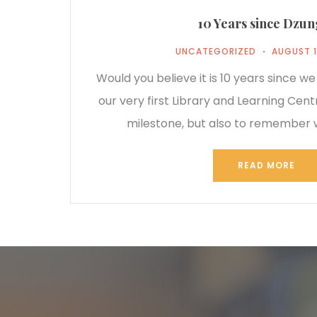
10 Years since Dzu
UNCATEGORIZED
AUGUST 1
Would you believe it is 10 years since w
our very first Library and Learning Cen
milestone, but also to remember
READ MORE