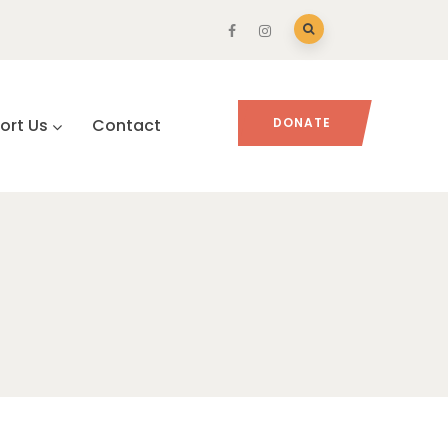
ort Us
Contact
DONATE