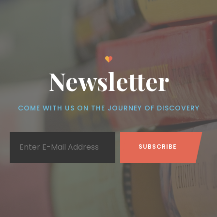
Newsletter
COME WITH US ON THE JOURNEY OF DISCOVERY