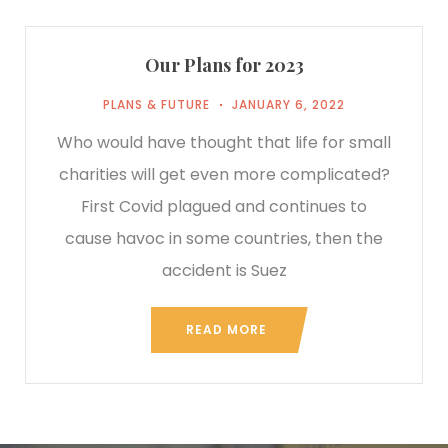
Our Plans for 2023
PLANS & FUTURE
JANUARY 6, 2022
Who would have thought that life for small
charities will get even more complicated?
First Covid plagued and continues to
cause havoc in some countries, then the
accident is Suez
READ MORE