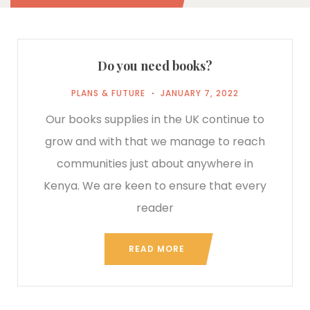
Do you need books?
PLANS & FUTURE
JANUARY 7, 2022
Our books supplies in the UK continue to
grow and with that we manage to reach
communities just about anywhere in
Kenya. We are keen to ensure that every
reader
READ MORE