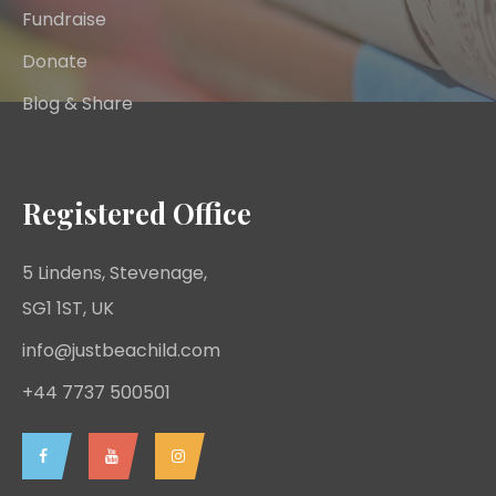
Fundraise
Donate
Blog & Share
Registered Office
5 Lindens, Stevenage,
SG1 1ST, UK
info@justbeachild.com
+44 7737 500501