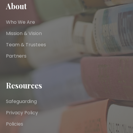
About
Who We Are
Mission & Vision
Team & Trustees
Partners
Resources
Safeguarding
Privacy Policy
Policies