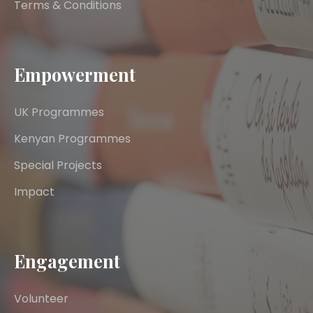
Terms & Conditions
Empowerment
UK Programmes
Kenyan Programmes
Special Projects
Impact
Engagement
Volunteer