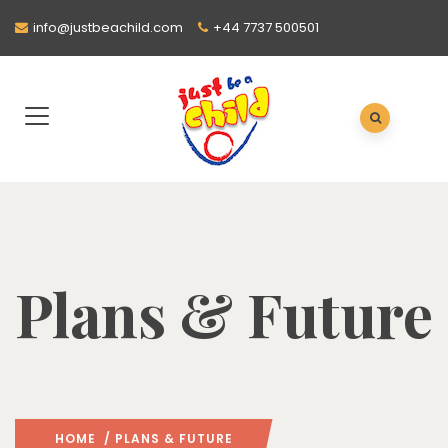
info@justbeachild.com
+44 7737 500501
Plans & Future
HOME
/ PLANS & FUTURE