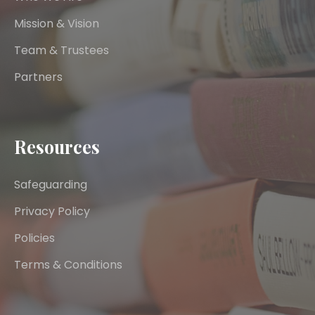
Mission & Vision
Team & Trustees
Partners
Resources
Safeguarding
Privacy Policy
Policies
Terms & Conditions