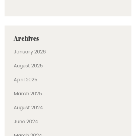
Archives
January 2026
August 2025
April 2025
March 2025
August 2024
June 2024
March 2024