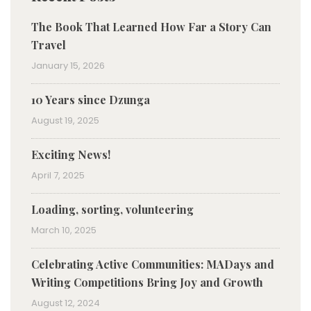
The Book That Learned How Far a Story Can
Travel
January 15, 2026
10 Years since Dzunga
August 19, 2025
Exciting News!
April 7, 2025
Loading, sorting, volunteering
March 10, 2025
Celebrating Active Communities: MADays and
Writing Competitions Bring Joy and Growth
August 12, 2024