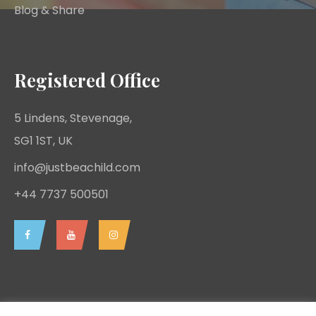
Blog & Share
Registered Office
5 Lindens, Stevenage,
SG1 1ST, UK
info@justbeachild.com
+44 7737 500501