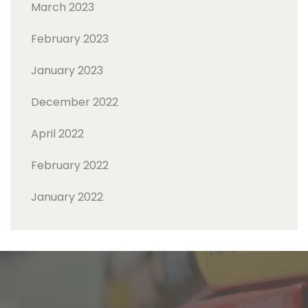
March 2023
February 2023
January 2023
December 2022
April 2022
February 2022
January 2022