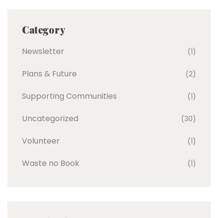
Category
Newsletter
(1)
Plans & Future
(2)
Supporting Communities
(1)
Uncategorized
(30)
Volunteer
(1)
Waste no Book
(1)