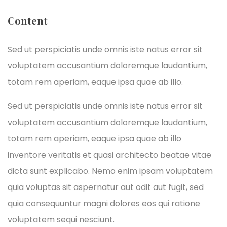
Content
Sed ut perspiciatis unde omnis iste natus error sit
voluptatem accusantium doloremque laudantium,
totam rem aperiam, eaque ipsa quae ab illo.
Sed ut perspiciatis unde omnis iste natus error sit
voluptatem accusantium doloremque laudantium,
totam rem aperiam, eaque ipsa quae ab illo
inventore veritatis et quasi architecto beatae vitae
dicta sunt explicabo. Nemo enim ipsam voluptatem
quia voluptas sit aspernatur aut odit aut fugit, sed
quia consequuntur magni dolores eos qui ratione
voluptatem sequi nesciunt.