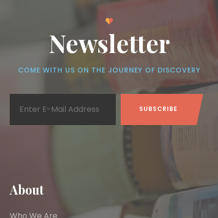
Newsletter
COME WITH US ON THE JOURNEY OF DISCOVERY
About
Who We Are