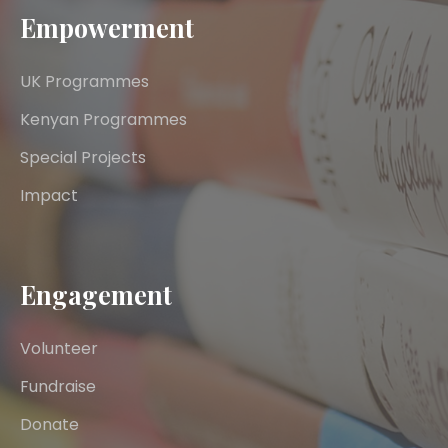
Empowerment
UK Programmes
Kenyan Programmes
Special Projects
Impact
Engagement
Volunteer
Fundraise
Donate