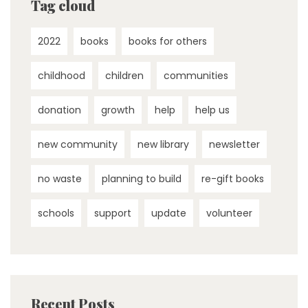
Tag cloud
2022
books
books for others
childhood
children
communities
donation
growth
help
help us
new community
new library
newsletter
no waste
planning to build
re-gift books
schools
support
update
volunteer
Recent Posts