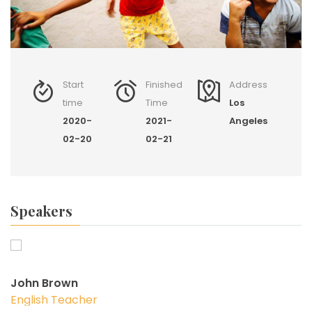
Start
Finished
Address
time
Time
Los
2020-
2021-
Angeles
02-20
02-21
Speakers
Mandy Jackson
IT Software