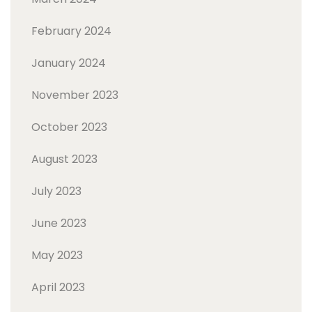
February 2024
January 2024
November 2023
October 2023
August 2023
July 2023
June 2023
May 2023
April 2023