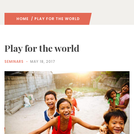
HOME
/ PLAY FOR THE WORLD
Play for the world
SEMINARS
MAY 18, 2017