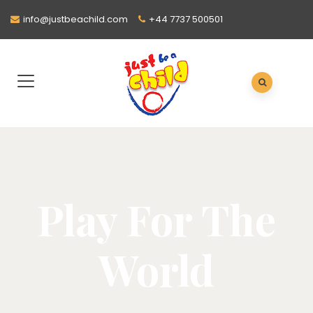
info@justbeachild.com
+44 7737 500501
Play For The
World