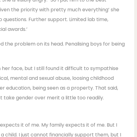
given the priority with pretty much everything’ she
o questions. Further support. Limited lab time,
ial awards.’
ned the problem on its head. Penalising boys for being
her face, but I still found it difficult to sympathise
ical, mental and sexual abuse, loosing childhood
er education, being seen as a property. That said,
 take gender over merit a little too readily.
expects it of me. My family expects it of me. But I
a child. I just cannot financially support them, but I