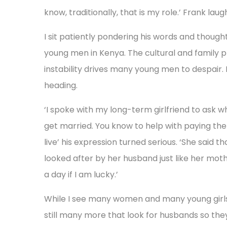
know, traditionally, that is my role.’ Frank lau
I sit patiently pondering his words and thoug
young men in Kenya. The cultural and family 
instability drives many young men to despair. I
heading.
‘I spoke with my long-term girlfriend to ask 
get married. You know to help with paying the 
live’ his expression turned serious. ‘She said t
looked after by her husband just like her mot
a day if I am lucky.’
While I see many women and many young girls
still many more that look for husbands so they