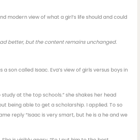
nd modern view of what a girl’s life should and could
read better, but the content remains unchanged.
s a son called Isaac. Eva’s view of girls versus boys in
o study at the top schools.” she shakes her head
out being able to get a scholarship. I applied. To so
same reply “Isaac is very smart, but he is a he and we
 She is visibly angry. “So I put him to the best