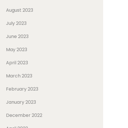
August 2023
July 2023
June 2023
May 2023
April 2023
March 2023
February 2023
January 2023
December 2022