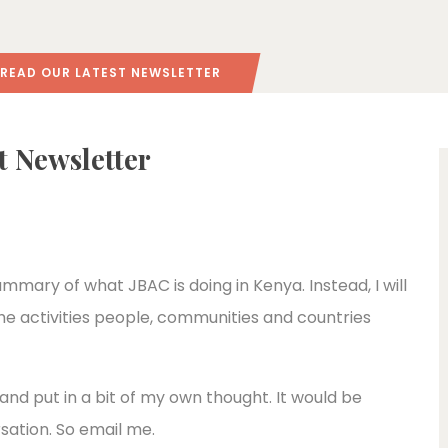
O READ OUR LATEST NEWSLETTER
st Newsletter
 summary of what JBAC is doing in Kenya. Instead, I will
he activities people, communities and countries
 and put in a bit of my own thought. It would be
rsation. So email me.