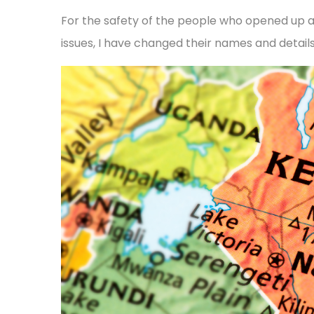
For the safety of the people who opened up a
issues, I have changed their names and details