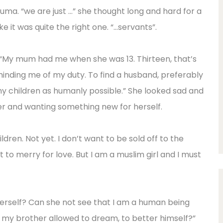
ma. “we are just …” she thought long and hard for a
e it was quite the right one. “…servants”.
. “My mum had me when she was 13. Thirteen, that’s
reminding me of my duty. To find a husband, preferably
y children as humanly possible.” She looked sad and
er and wanting something new for herself.
ldren. Not yet. I don’t want to be sold off to the
nt to merry for love. But I am a muslim girl and I must
rself? Can she not see that I am a human being
s my brother allowed to dream, to better himself?”