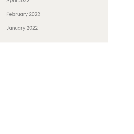
April 2022
February 2022
January 2022