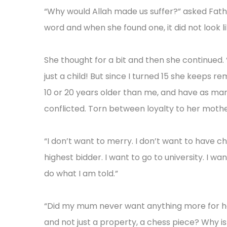
“Why would Allah made us suffer?” asked Fathu
word and when she found one, it did not look lik
She thought for a bit and then she continued
just a child! But since I turned 15 she keeps 
10 or 20 years older than me, and have as man
conflicted. Torn between loyalty to her moth
“I don’t want to merry. I don’t want to have chi
highest bidder. I want to go to university. I wa
do what I am told.”
“Did my mum never want anything more for he
and not just a property, a chess piece? Why i