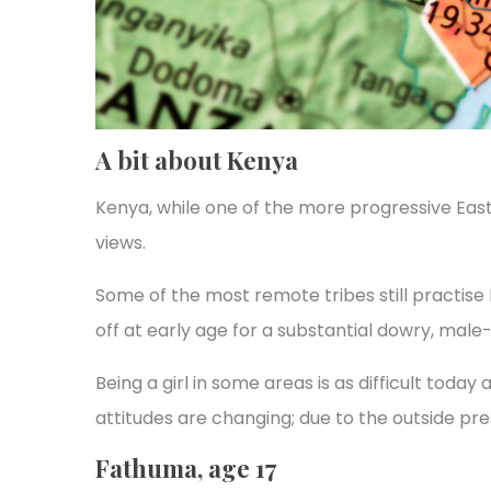
A bit about Kenya
Kenya, while one of the more progressive East 
views.
Some of the most remote tribes still practise 
off at early age for a substantial dowry, male
Being a girl in some areas is as difficult today
attitudes are changing; due to the outside pre
Fathuma, age 17