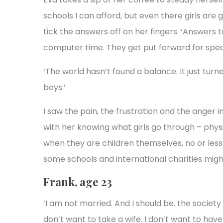
schools I can afford, but even there girls are 
tick the answers off on her fingers. ‘Answers t
computer time. They get put forward for spec
‘The world hasn’t found a balance. It just tur
boys.’
I saw the pain, the frustration and the anger in 
with her knowing what girls go through – phys
when they are children themselves, no or less
some schools and international charities might
Frank, age 23
‘I am not married. And I should be. the society 
don’t want to take a wife. I don’t want to have 