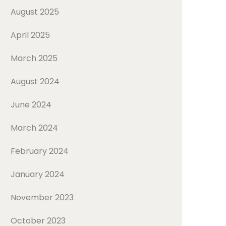
August 2025
April 2025
March 2025
August 2024
June 2024
March 2024
February 2024
January 2024
November 2023
October 2023