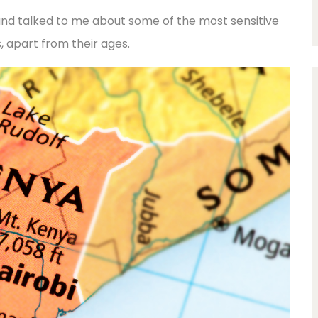
nd talked to me about some of the most sensitive
, apart from their ages.