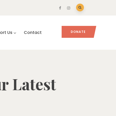
ort Us
Contact
DONATE
r Latest