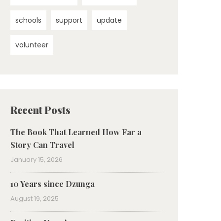
schools
support
update
volunteer
Recent Posts
The Book That Learned How Far a
Story Can Travel
January 15, 2026
10 Years since Dzunga
August 19, 2025