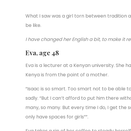
What I saw was a girl torn between tradition a
be like.
I have changed her English a bit, to make it 
Eva, age 48
Eva is a lecturer at a Kenyan university. She ha
Kenya is from the point of a mother.
“Isaac is so smart. Too smart not to be able t
sadly. “But I can’t afford to put him there with
many, so many. But every time I do, I get the 
only have spaces for girls””.
Eva takes a sip of her coffee to steady herself.