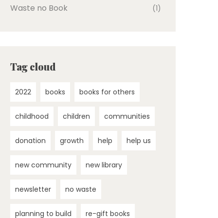
Waste no Book
(1)
Tag cloud
2022
books
books for others
childhood
children
communities
donation
growth
help
help us
new community
new library
newsletter
no waste
planning to build
re-gift books