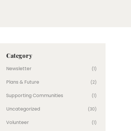
Category
Newsletter
(1)
Plans & Future
(2)
Supporting Communities
(1)
Uncategorized
(30)
Volunteer
(1)