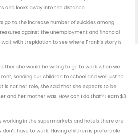
ghs and looks away into the distance.
hts go to the increase number of suicides among
pressures against the unemployment and financial
 wait with trepidation to see where Frank’s story is
whether she would be willing to go to work when we
rent, sending our children to school and well just to
hat is not her role, she said that she expects to be
her and her mother was. How can I do that? I earn $3
 working in the supermarkets and hotels there are
 don’t have to work. Having children is preferable