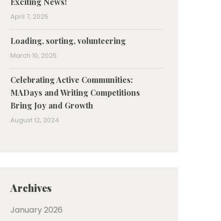
Exciting News!
April 7, 2025
Loading, sorting, volunteering
March 10, 2025
Celebrating Active Communities:
MADays and Writing Competitions
Bring Joy and Growth
August 12, 2024
Archives
January 2026