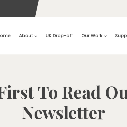
Home
About
UK Drop-off
Our Work
Supp
First To Read Ou
Newsletter