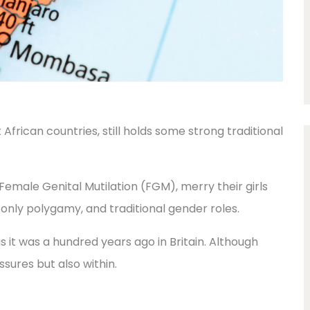
African countries, still holds some strong traditional
Female Genital Mutilation (FGM), merry their girls
-only polygamy, and traditional gender roles.
 as it was a hundred years ago in Britain. Although
ssures but also within.