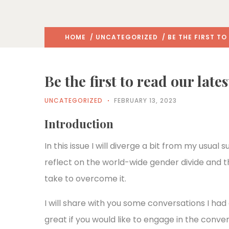
HOME
/
UNCATEGORIZED
/ BE THE FIRST T
Be the first to read our late
UNCATEGORIZED
FEBRUARY 13, 2023
Introduction
In this issue I will diverge a bit from my usual
reflect on the world-wide gender divide and t
take to overcome it.
I will share with you some conversations I had
great if you would like to engage in the conve