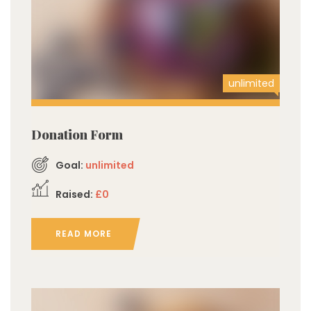
unlimited
Donation Form
Goal:
unlimited
Raised:
£0
READ MORE