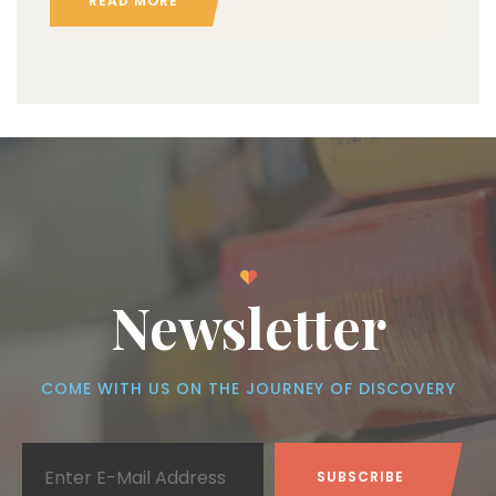
READ MORE
Newsletter
COME WITH US ON THE JOURNEY OF DISCOVERY