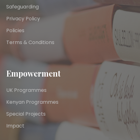
Safeguarding
Privacy Policy
Policies
Terms & Conditions
Empowerment
UK Programmes
Kenyan Programmes
Special Projects
Impact