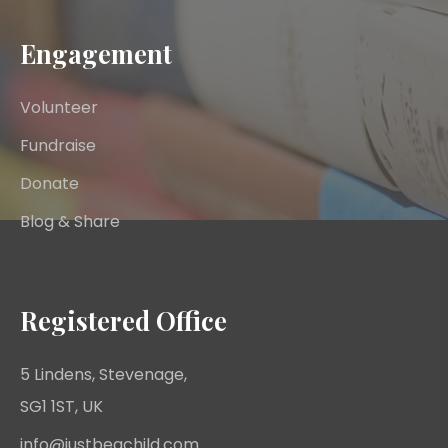
Engagement
Volunteer
Fundraise
Donate
Blog & Share
Registered Office
5 Lindens, Stevenage,
SG1 1ST, UK
info@justbeachild.com