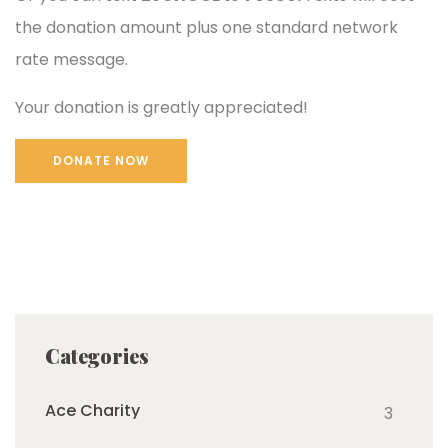
the donation amount plus one standard network
rate message.
Your donation is greatly appreciated!
Categories
Ace Charity
3