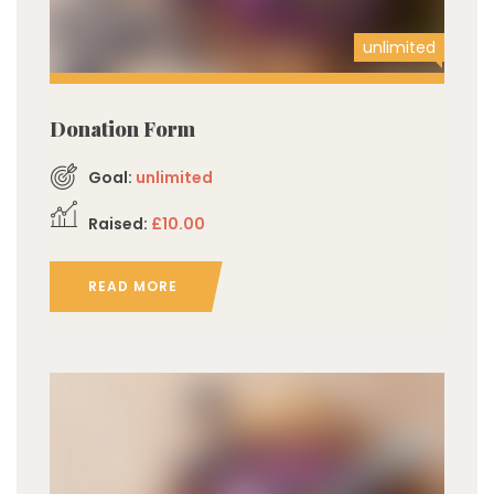
unlimited
Donation Form
Goal:
unlimited
Raised:
£10.00
READ MORE