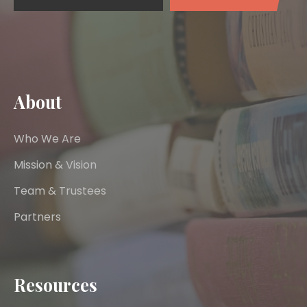
About
Who We Are
Mission & Vision
Team & Trustees
Partners
Resources