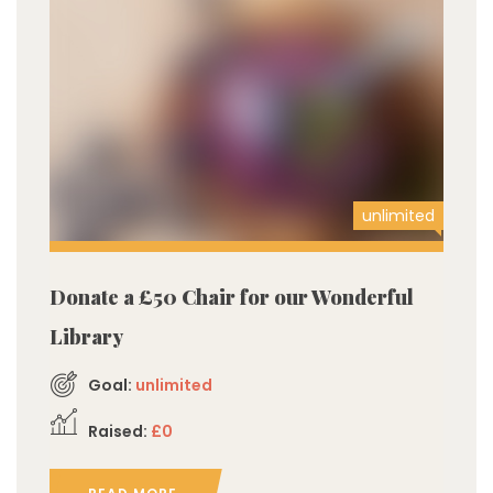
unlimited
Donate a £50 Chair for our Wonderful
Library
Goal:
unlimited
Raised:
£0