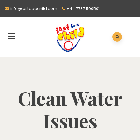
info@justbeachild.com
+44 7737 500501
Clean Water
Issues