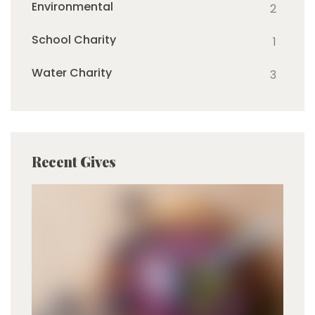
Environmental
2
School Charity
1
Water Charity
3
Recent Gives