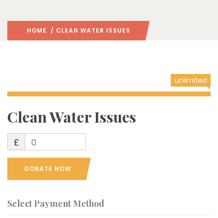
HOME
/ CLEAN WATER ISSUES
unlimited
Clean Water Issues
£
0
DONATE NOW
Select Payment Method