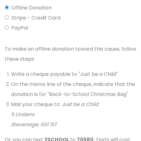
Offline Donation
Stripe - Credit Card
PayPal
To make an offline donation toward this cause, follow
these steps:
Write a cheque payable to "Just be a Child"
On the memo line of the cheque, indicate that the
donation is for "Back-to-School Christmas Bag"
Mail your cheque to:
Just be a Child
5 Lindens
Stevenage, SG1 1ST
Or you can text
2SCHOOL
to
70580.
Texts will cost