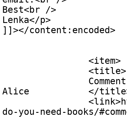
Best<br />

Lenka</p>

]]></content:encoded>

			</item>
		<item>

		<title>

		Comment on Do you need books? by 
Alice		</title>

		<link>https://justbeachild.org.uk/
do-you-need-books/#comm