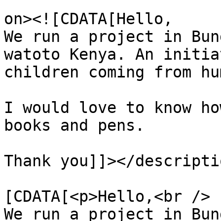
					<de
on><![CDATA[Hello, 

We run a project in Bun
watoto Kenya. An initia
children coming from hu
I would love to know ho
books and pens.

Thank you]]></descriptio
			<content:encoded><
[CDATA[<p>Hello,<br />

We run a project in Bun