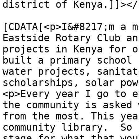
district of Kenya.]]></
			<content:encoded><
[CDATA[<p>I&#8217;m a m
Eastside Rotary Club an
projects in Kenya for o
built a primary school 
water projects, sanitat
scholarships, solar pow
<p>Every year I go to e
the community is asked 
from the most. This yea
community library.  So 
stage for what that wou