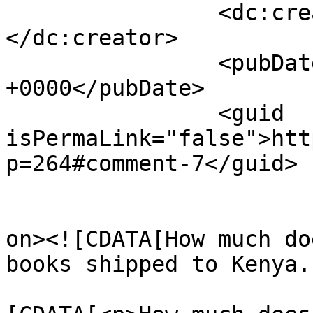
		<dc:creator><![CDATA[Alice]]>
</dc:creator>

		<pubDate>Wed, 19 Jan 2022 18:03:14 
+0000</pubDate>

		<guid 
isPermaLink="false">htt
p=264#comment-7</guid>

					<de
on><![CDATA[How much do
books shipped to Kenya.
			<content:encoded><