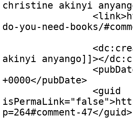
christine akinyi anyango		</title
		<link>https://justbeachild.org.uk/
do-you-need-books/#comm
		<dc:creator><![CDATA[christine 
akinyi anyango]]></dc:c
		<pubDate>Sun, 12 Jun 2022 18:57:54 
+0000</pubDate>

		<guid 
isPermaLink="false">htt
p=264#comment-47</guid>
