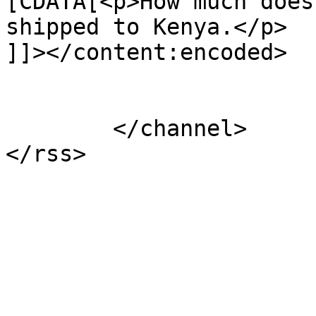
[CDATA[<p>How much does
shipped to Kenya.</p>

]]></content:encoded>

			</item>
	</channel>
