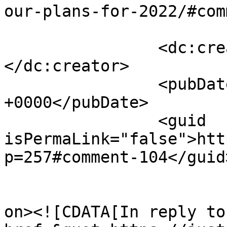
our-plans-for-2022/#com
		<dc:creator><![CDATA[admin]]>
</dc:creator>

		<pubDate>Wed, 24 Aug 2022 17:26:28 
+0000</pubDate>

		<guid 
isPermaLink="false">htt
p=257#comment-104</guid>
					<de
on><![CDATA[In reply to