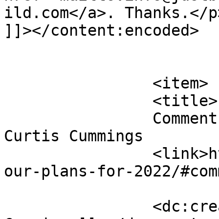
ild.com</a>. Thanks.</p>
]]></content:encoded>

			</item>
		<item>

		<title>

		Comment on Our Plans for 2023 by 
Curtis Cummings		</title>

		<link>https://justbeachild.org.uk/
our-plans-for-2022/#com
		<dc:creator><![CDATA[Curtis 