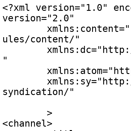
<?xml version="1.0" enc
version="2.0"

	xmlns:content="http://purl.org/rss/1.0/mod
ules/content/"

	xmlns:dc="http://purl.org/dc/elements/1.1/
"

	xmlns:atom="http://www.w3.org/2005/Atom"

	xmlns:sy="http://purl.org/rss/1.0/modules/
syndication/"

	>

<channel>
