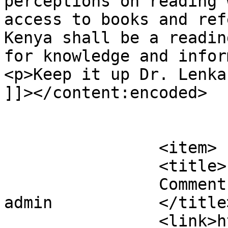
perceptions on reading 
access to books and ref
Kenya shall be a readin
for knowledge and infor
<p>Keep it up Dr. Lenka
]]></content:encoded>

			</item>
		<item>

		<title>

		Comment on Our Plans for 2023 by 
admin		</title>

		<link>https://justbeachild.org.uk/