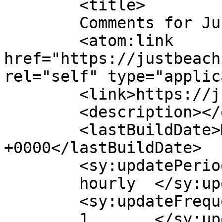
	<title>

	Comments for Just be a Child	</title>

	<atom:link 
href="https://justbeach
rel="self" type="applic
	<link>https://justbeachild.org.uk/</link>

	<description></description>

	<lastBuildDate>Mon, 02 Feb 2026 09:35:40 
+0000</lastBuildDate>

	<sy:updatePeriod>

	hourly	</sy:updatePeriod>

	<sy:updateFrequency>

	1	</sy:updateFrequency>
