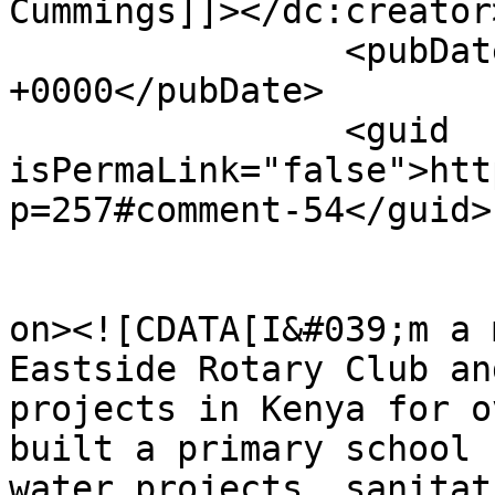
Cummings]]></dc:creator>
		<pubDate>Thu, 14 Jul 2022 18:29:08 
+0000</pubDate>

		<guid 
isPermaLink="false">htt
p=257#comment-54</guid>

					<de
on><![CDATA[I&#039;m a 
Eastside Rotary Club an
projects in Kenya for o
built a primary school 
water projects, sanitat