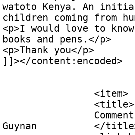
watoto Kenya. An initia
children coming from hu
<p>I would love to know
books and pens.</p>

<p>Thank you</p>

]]></content:encoded>

			</item>
		<item>

		<title>

		Comment on Waste no Books by Wendy 
Guynan		</title>
