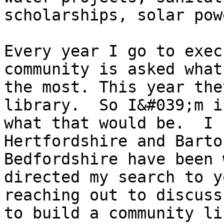
scholarships, solar pow
Every year I go to exec
community is asked what
the most. This year the
library.  So I&#039;m i
what that would be.  I 
Hertfordshire and Barto
Bedfordshire have been 
directed my search to y
reaching out to discuss
to build a community li