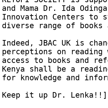
and Mama Dr. Ida Odinga
Innovation Centers to s
diverse range of books 
Indeed, JBAC UK is chan
perceptions on reading 
access to books and ref
Kenya shall be a readin
for knowledge and infor
Keep it up Dr. Lenka!!]
			<content:encoded><