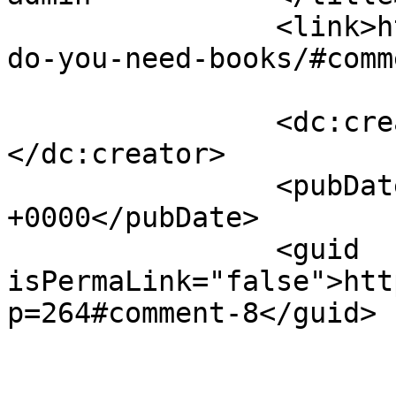
		<link>https://justbeachild.org.uk/
do-you-need-books/#comm
		<dc:creator><![CDATA[admin]]>
</dc:creator>

		<pubDate>Mon, 24 Jan 2022 15:45:57 
+0000</pubDate>

		<guid 
isPermaLink="false">htt
p=264#comment-8</guid>

					<de