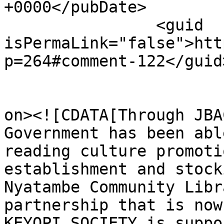
+0000</pubDate>

		<guid 
isPermaLink="false">htt
p=264#comment-122</guid>
					<de
on><![CDATA[Through JBA
Government has been abl
reading culture promoti
establishment and stock
Nyatambe Community Libr
partnership that is now
KEYOPI SOCIETY is suppo