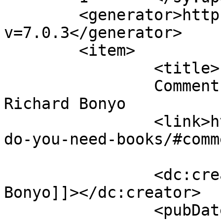
	<generator>https://wordpress.org/?
v=7.0.3</generator>

	<item>

		<title>

		Comment on Do you need books? by 
Richard Bonyo		</title>

		<link>https://justbeachild.org.uk/
do-you-need-books/#comm
		<dc:creator><![CDATA[Richard 
Bonyo]]></dc:creator>

		<pubDate>Wed, 07 Sep 2022 03:38:40 