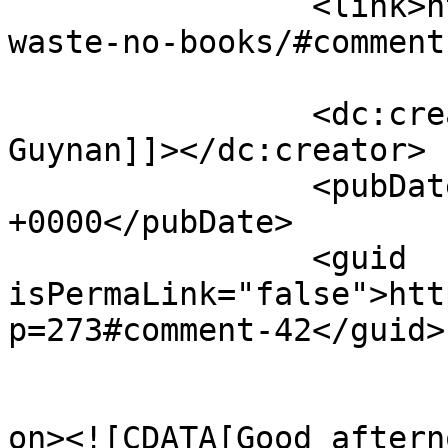
		<link>https://justbeachild.org.uk/
waste-no-books/#comment
		<dc:creator><![CDATA[Wendy 
Guynan]]></dc:creator>

		<pubDate>Mon, 02 May 2022 11:42:56 
+0000</pubDate>

		<guid 
isPermaLink="false">htt
p=273#comment-42</guid>

					<de
on><![CDATA[Good afterno