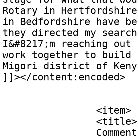
Rotary in Hertfordshire
in Bedfordshire have be
they directed my search
I&#8217;m reaching out 
work together to build 
Migori district of Keny
]]></content:encoded>

			</item>
		<item>

		<title>

		Comment on Do you need books? by 