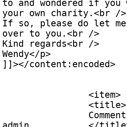
to and wondered if you 
your own charity.<br />

If so, please do let me
over to you.<br />

Kind regards<br />

Wendy</p>

]]></content:encoded>

			</item>
		<item>

		<title>

		Comment on Do you need books? by 
admin		</title>
