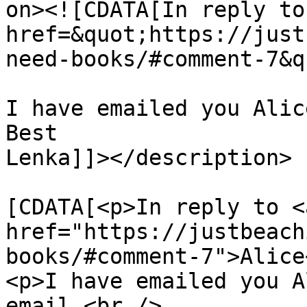
on><![CDATA[In reply to
href=&quot;https://just
need-books/#comment-7&q
I have emailed you Alic
Best

Lenka]]></description>

			<content:encoded><
[CDATA[<p>In reply to <a
href="https://justbeach
books/#comment-7">Alice
<p>I have emailed you A
email.<br />
