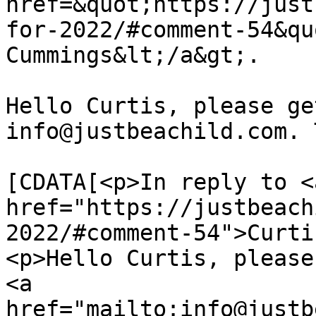
href=&quot;https://just
for-2022/#comment-54&qu
Cummings&lt;/a&gt;.

Hello Curtis, please ge
info@justbeachild.com. 
			<content:encoded><
[CDATA[<p>In reply to <a
href="https://justbeach
2022/#comment-54">Curti
<p>Hello Curtis, please
<a 
href="mailto:info@justb