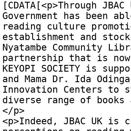
[CDATA[<p>Through JBAC 
Government has been abl
reading culture promoti
establishment and stock
Nyatambe Community Libr
partnership that is now
KEYOPI SOCIETY is suppo
and Mama Dr. Ida Odinga
Innovation Centers to s
diverse range of books 
</p>

<p>Indeed, JBAC UK is c