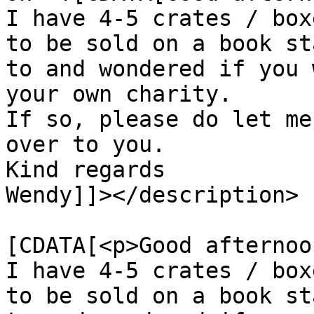
I have 4-5 crates / box
to be sold on a book st
to and wondered if you 
your own charity.

If so, please do let me
over to you.

Kind regards

Wendy]]></description>

			<content:encoded><
[CDATA[<p>Good afternoo
I have 4-5 crates / box
to be sold on a book st