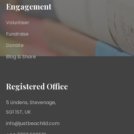
Engagement
Volunteer
Fundraise
Donate
Blog & Share
Registered Office
5 Lindens, Stevenage,
SG1 1ST, UK
info@justbeachild.com