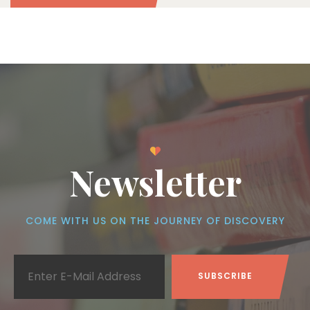
Newsletter
COME WITH US ON THE JOURNEY OF DISCOVERY