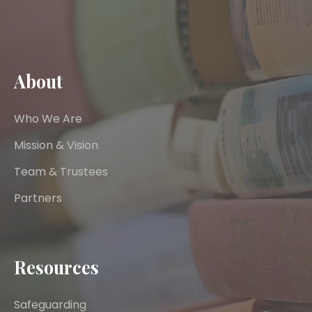
About
Who We Are
Mission & Vision
Team & Trustees
Partners
Resources
Safeguarding