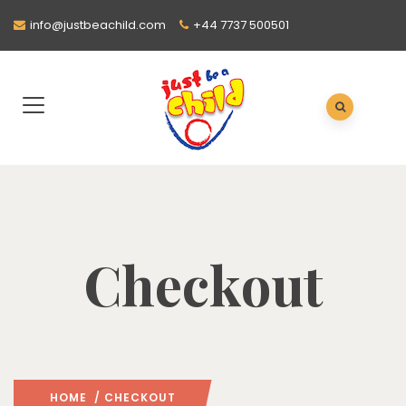
info@justbeachild.com
+44 7737 500501
Checkout
HOME
/ CHECKOUT