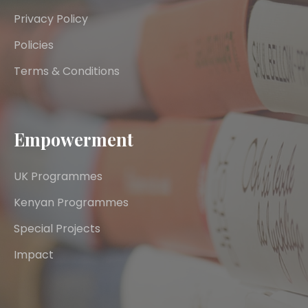
Privacy Policy
Policies
Terms & Conditions
Empowerment
UK Programmes
Kenyan Programmes
Special Projects
Impact